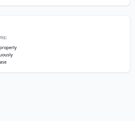
ms:
 properly
nuously
ase