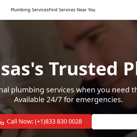
Plumbing Services
Find Services Near You
nsas's Trusted 
nal plumbing services when you need 
Available 24/7 for emergencies.
Call Now: (+1)833 830 0028
View Service