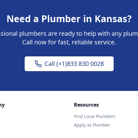
Need a Plumber in Kansas?
sional plumbers are ready to help with any plum
Call now for fast, reliable service.
Call (+1)833 830 0028
ny
Resources
Find Local Plumbers
Apply as Plumber