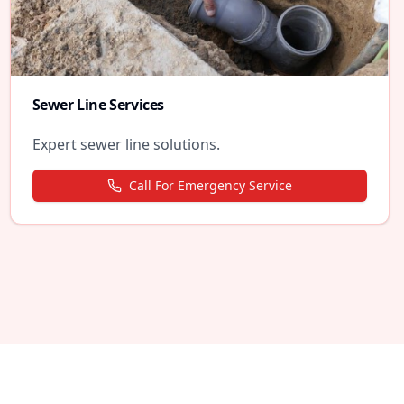
Sewer Line Services
Expert sewer line solutions.
Call For Emergency Service