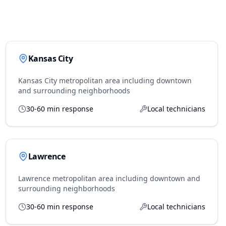
Kansas City
Kansas City metropolitan area including downtown
and surrounding neighborhoods
30-60 min response
Local technicians
Lawrence
Lawrence metropolitan area including downtown and
surrounding neighborhoods
30-60 min response
Local technicians