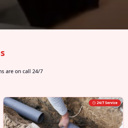
es
s are on call 24/7
24/7 Service