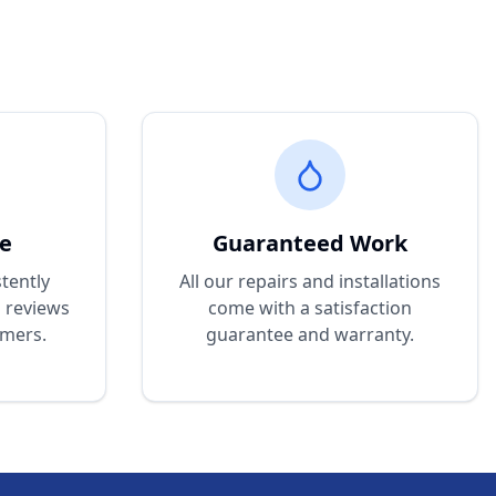
ce
Guaranteed Work
tently
All our repairs and installations
d reviews
come with a satisfaction
omers.
guarantee and warranty.