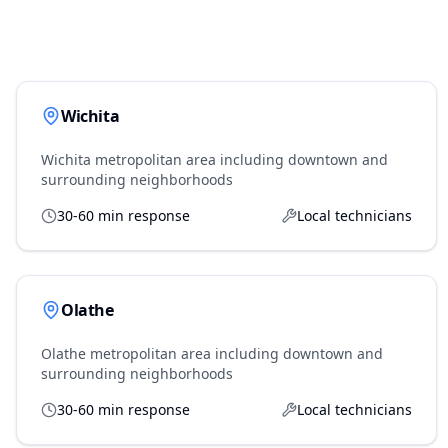
Wichita
Wichita metropolitan area including downtown and
surrounding neighborhoods
30-60 min response
Local technicians
Olathe
Olathe metropolitan area including downtown and
surrounding neighborhoods
30-60 min response
Local technicians