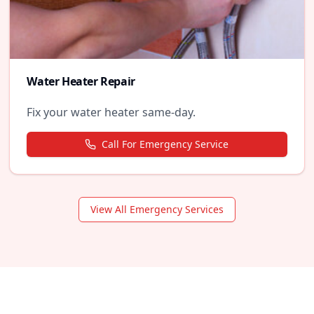
Water Heater Repair
Fix your water heater same-day.
Call For Emergency Service
View All Emergency Services