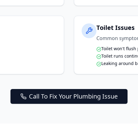
Toilet Issues
Common sympto
Toilet won't flush
Toilet runs conti
Leaking around b
Call To Fix Your Plumbing Issue