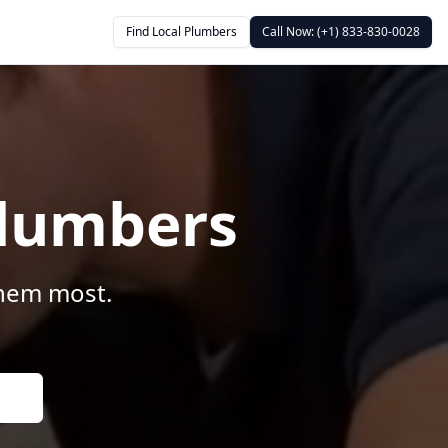
Find Local Plumbers
Call Now: (+1) 833-830-0028
Plumbers
them most.
s