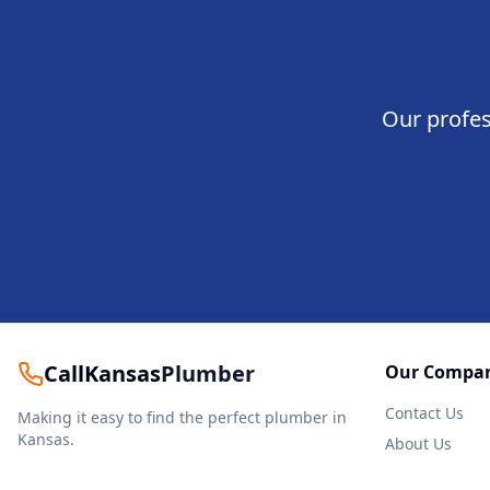
Our profes
CallKansas
Plumber
Our Compa
Contact Us
Making it easy to find the perfect plumber in
Kansas.
About Us