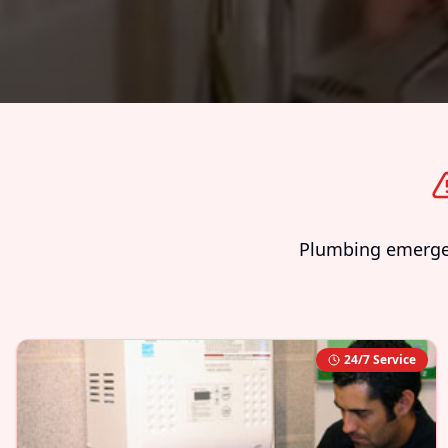
Plumbing emergenc
24/7 Service