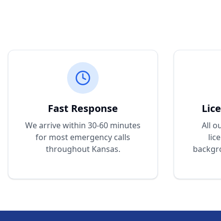
Fast Response
Lic
We arrive within 30-60 minutes
All o
for most emergency calls
lic
throughout Kansas.
backgr