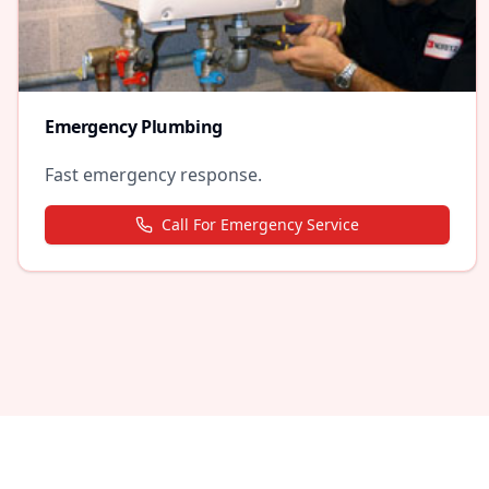
Emergency Plumbing
Fast emergency response.
Call For Emergency Service