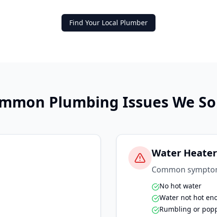
Find Your Local Plumber
mmon Plumbing Issues We So
Water Heater
Common sympto
No hot water
Water not hot en
Rumbling or pop