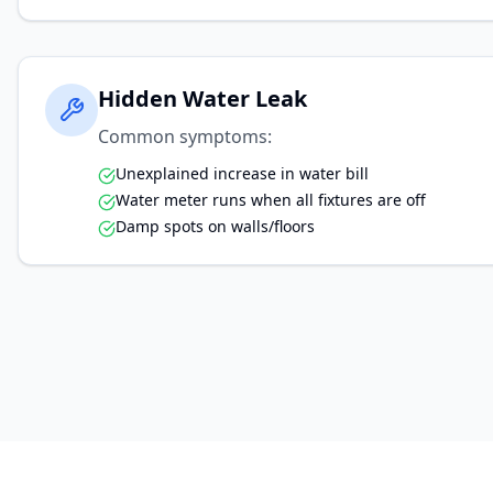
Hidden Water Leak
Common symptoms:
Unexplained increase in water bill
Water meter runs when all fixtures are off
Damp spots on walls/floors