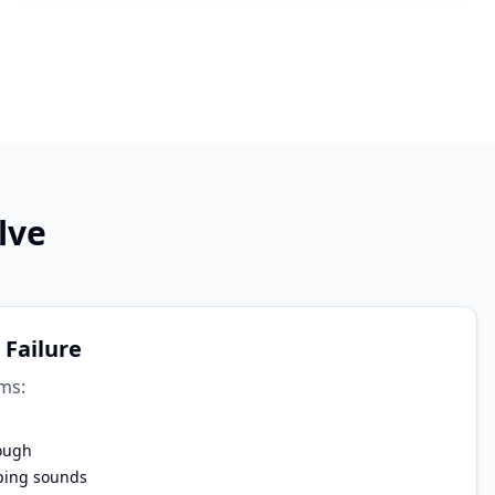
lve
 Failure
ms:
ough
ping sounds