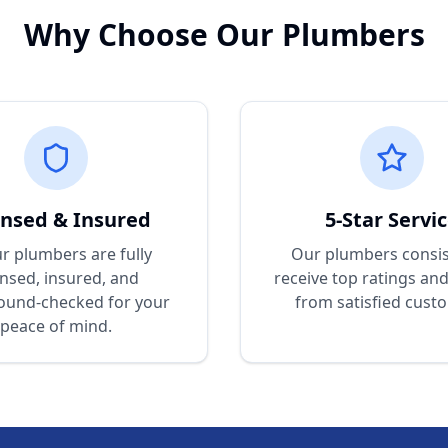
Why Choose Our Plumbers
ensed & Insured
5-Star Servi
ur plumbers are fully
Our plumbers consis
ensed, insured, and
receive top ratings an
ound-checked for your
from satisfied cust
peace of mind.