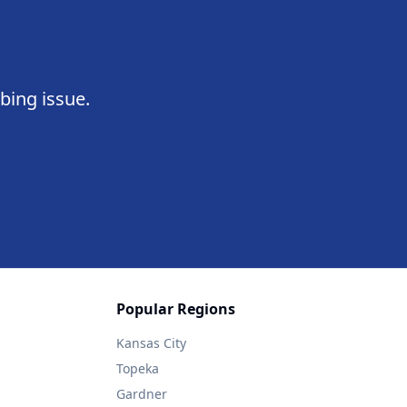
bing issue.
Popular Regions
Kansas City
Topeka
Gardner