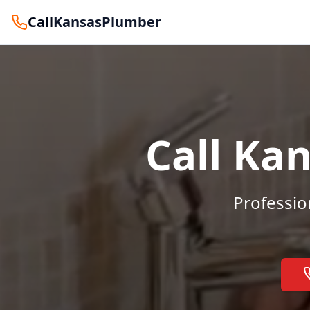
Call
KansasPlumber
Call Ka
Professio