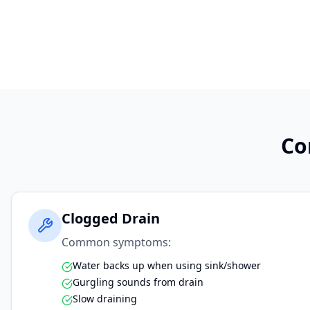
Co
Clogged Drain
Common symptoms:
Water backs up when using sink/shower
Gurgling sounds from drain
Slow draining