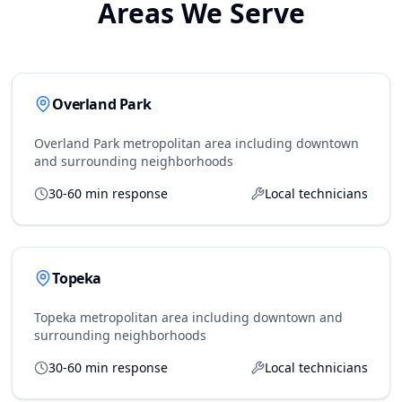
Areas We Serve
Overland Park
Overland Park metropolitan area including downtown
and surrounding neighborhoods
30-60 min response
Local technicians
Topeka
Topeka metropolitan area including downtown and
surrounding neighborhoods
30-60 min response
Local technicians