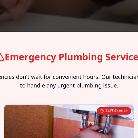
Emergency Plumbing Servic
ies don't wait for convenient hours. Our technician
to handle any urgent plumbing issue.
24/7 Service